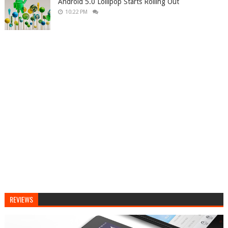
Android 5.0 Lollipop Starts Rolling Out
10:22 PM
REVIEWS