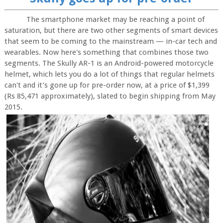
The smartphone market may be reaching a point of
saturation, but there are two other segments of smart devices
that seem to be coming to the mainstream — in-car tech and
wearables. Now here's something that combines those two
segments. The Skully AR-1 is an Android-powered motorcycle
helmet, which lets you do a lot of things that regular helmets
can't and it’s gone up for pre-order now, at a price of $1,399
(Rs 85,471 approximately), slated to begin shipping from May
2015.