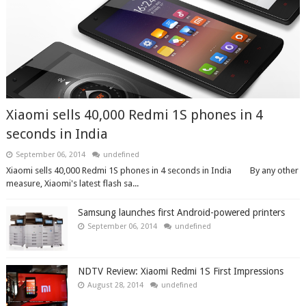
Xiaomi sells 40,000 Redmi 1S phones in 4
seconds in India
September 06, 2014
undefined
Xiaomi sells 40,000 Redmi 1S phones in 4 seconds in India By any other
measure, Xiaomi's latest flash sa...
Samsung launches first Android-powered printers
September 06, 2014
undefined
NDTV Review: Xiaomi Redmi 1S First Impressions
August 28, 2014
undefined