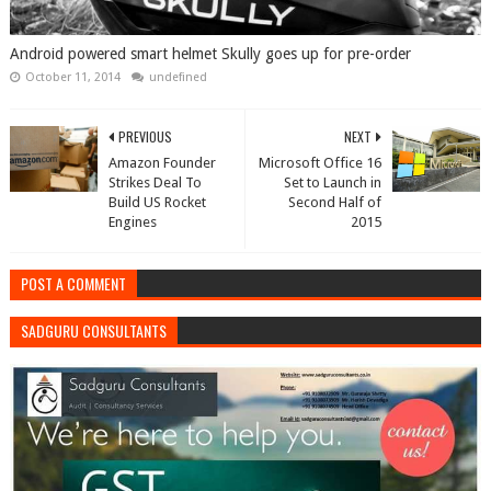
Android powered smart helmet Skully goes up for pre-order
October 11, 2014
undefined
PREVIOUS
NEXT
Amazon Founder
Microsoft Office 16
Strikes Deal To
Set to Launch in
Build US Rocket
Second Half of
Engines
2015
POST A COMMENT
SADGURU CONSULTANTS