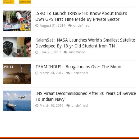
ISRO To Launch IRNSS-1H: Know About India’s
Own GPS First Time Made By Private Sector
August 31, 2017
undefined
KalamSat : NASA Launches World's Smallest Satellite
Developed By 18-yr Old Student from TN
June 23, 2017
undefined
TEAM INDUS - Bengalurians Over The Moon
March 24, 2017
undefined
INS Viraat Decommissioned After 30 Years Of Service
To Indian Navy
March 10, 2017
undefined