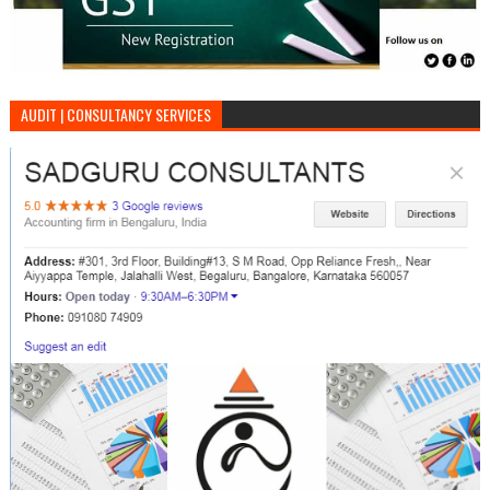
AUDIT | CONSULTANCY SERVICES