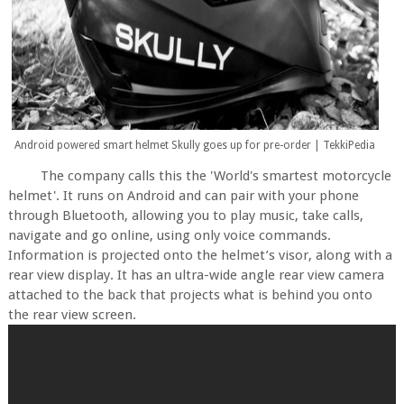
Android powered smart helmet Skully goes up for pre-order | TekkiPedia
The company calls this the 'World's smartest motorcycle
helmet'. It runs on Android and can pair with your phone
through Bluetooth, allowing you to play music, take calls,
navigate and go online, using only voice commands.
Information is projected onto the helmet’s visor, along with a
rear view display. It has an ultra-wide angle rear view camera
attached to the back that projects what is behind you onto
the rear view screen.