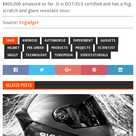
$800,000 amassed so far. It is DOT/ECE certified and has a fog,
scratch and glare resistant visor.
Source:
Engadget
TAGS:
ANDROID
AUTOMOBILE
EXPERIMENT
GADGETS
HELMET
PRE-ORDER
PRODUCTS
PROJECTS
SCIENTIST
SKULLY
TECHNOLOGY
TEKKIPEDIA
VIDEOTUTORIALS
RELATED POSTS