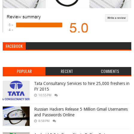
FACEBOOK
POPULAR
RECENT
COMMENTS
Tata Consultancy Services to hire 25,000 freshers in
FY 2015
10:55 PM
Russian Hackers Release 5 Million Gmail Usernames
and Passwords Online
8:58 PM