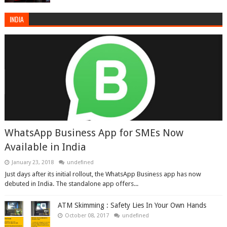
INDIA
WhatsApp Business App for SMEs Now
Available in India
January 23, 2018
undefined
Just days after its initial rollout, the WhatsApp Business app has now
debuted in India. The standalone app offers...
ATM Skimming : Safety Lies In Your Own Hands
October 08, 2017
undefined