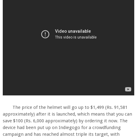
The price of the helmet will go up to $1,499 (Rs. 91,581
approximately) after it is launched, which means that you can
save $100 (Rs. 6,000 approximately) by ordering it now. The
device had been put up on Indiegogo for a crowdfunding
campaign and has reached almost triple its target, with