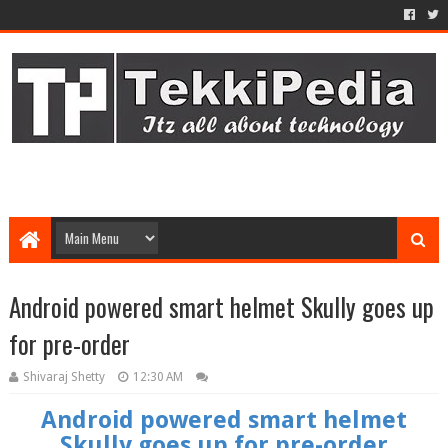
Android powered smart helmet Skully goes up
for pre-order
Shivaraj Shetty
12:30 AM
Android powered smart helmet
Skully goes up for pre-order