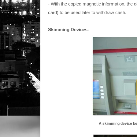
- With the copied magnetic information, the 
card) to be used later to withdraw cash.
Skimming Devices:
A skimming device bei