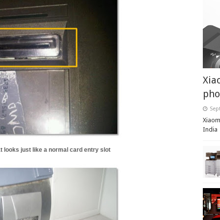
Xia
pho
Sep
Xiaomi
India
 looks just like a normal card entry slot