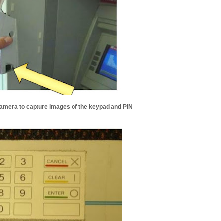
Camera to capture images of the keypad and PIN