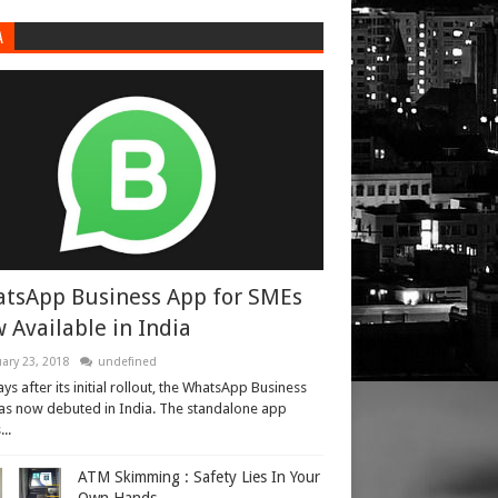
A
tsApp Business App for SMEs
 Available in India
ary 23, 2018
undefined
ays after its initial rollout, the WhatsApp Business
as now debuted in India. The standalone app
..
ATM Skimming : Safety Lies In Your