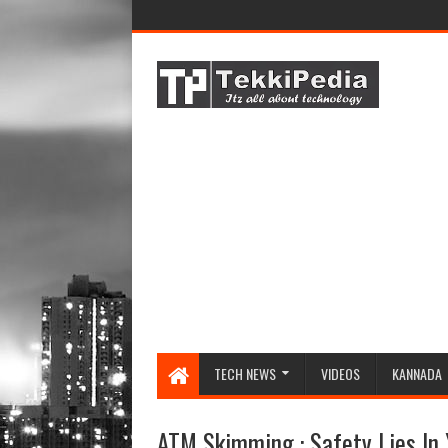
TECH NEWS
VIDEOS
KANNADA
ATM Skimming : Safety Lies In