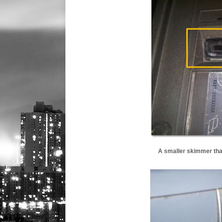
A smaller skimmer that