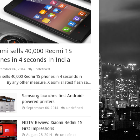
omi sells 40,000 Redmi 1S
nes in 4 seconds in India
tember 06, 2014
undefined
 sells 40,000 Redmi 1S phones in 4 seconds in
 By any other measure, Xiaomi's latest flash sa...
Samsung launches first Android-
powered printers
September 06, 2014
undefined
NDTV Review: Xiaomi Redmi 1S
First Impressions
August 28, 2014
undefined