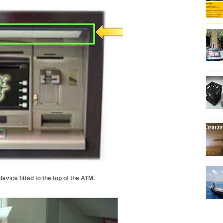
evice fitted to the top of the ATM.