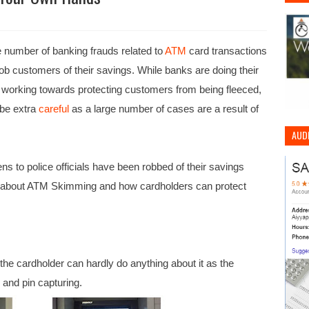
he number of banking frauds related to
ATM
card transactions
ob customers of their savings. While banks are doing their
e working towards protecting customers from being fleeced,
 be extra
careful
as a large number of cases are a result of
AUDI
s to police officials have been robbed of their savings
g about ATM Skimming and how cardholders can protect
the cardholder can hardly do anything about it as the
 and pin capturing.