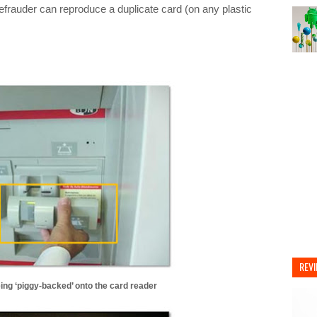
defrauder can reproduce a duplicate card (on any plastic
REV
ng ‘piggy-backed’ onto the card reader