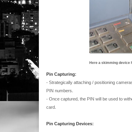
Here a skimming device h
Pin Capturing:
- Strategically attaching / positioning camer
PIN numbers.
- Once captured, the PIN will be used to wi
card.
Pin Capturing Devices: