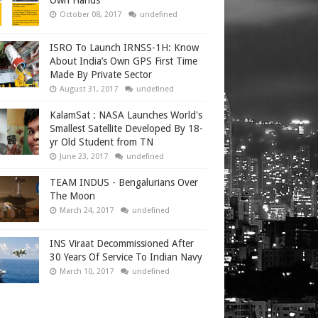
Own Hands
October 08, 2017
undefined
ISRO To Launch IRNSS-1H: Know
About India’s Own GPS First Time
Made By Private Sector
August 31, 2017
undefined
KalamSat : NASA Launches World's
Smallest Satellite Developed By 18-
yr Old Student from TN
June 23, 2017
undefined
TEAM INDUS - Bengalurians Over
The Moon
March 24, 2017
undefined
INS Viraat Decommissioned After
30 Years Of Service To Indian Navy
March 10, 2017
undefined