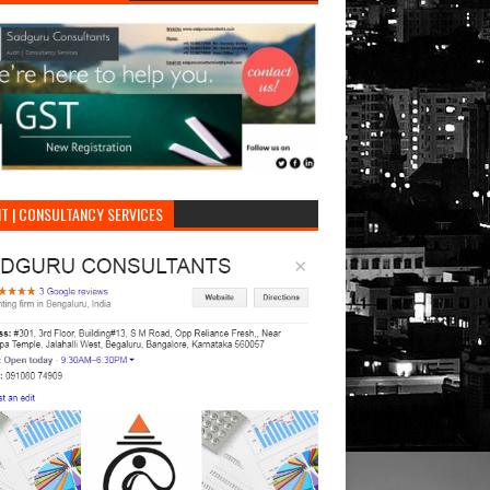
T | CONSULTANCY SERVICES