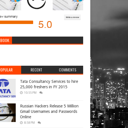
EBOOK
POPULAR
RECENT
COMMENTS
Tata Consultancy Services to hire
25,000 freshers in FY 2015
10:55 PM
Russian Hackers Release 5 Million
Gmail Usernames and Passwords
Online
8:58 PM