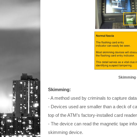
Skimming d
Skimming:
- A method used by criminals to capture data
- Devices used are smaller than a deck of car
top of the ATM’s factory-installed card reade
- The device can read the magnetic tape info
skimming device.