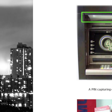
A PIN capturing d