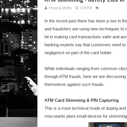
Shivaraj Shetty
2:56 PM
In the recent past there has been a rise in t
and fraudsters are using new techniques to r
bit in making card transactions safer and ar
banking experts say that customers need to
negligence on part of the card holder.
While individuals ranging from common citizen
through ATM frauds, here we are discussin
themselves against such frauds.
ATM Card Skimming & PIN Capturing
This is a more technical mode of duping and 
miscreants plant small devices for skimming