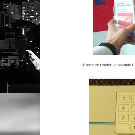
Brochure Holder - a pin-hole 