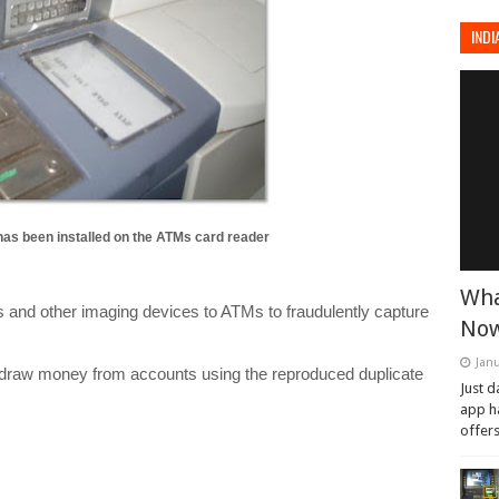
INDI
as been installed on the ATMs card reader
Wha
as and other imaging devices to ATMs to fraudulently capture
Now
Janu
thdraw money from accounts using the reproduced duplicate
Just d
app h
offers.