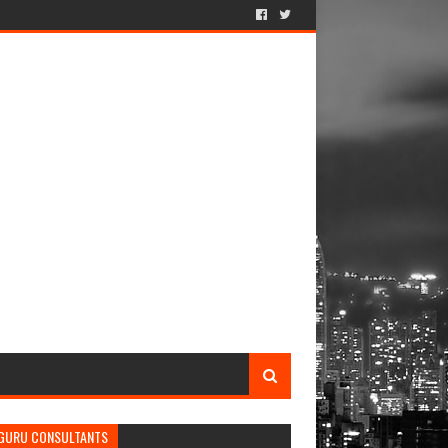
GURU CONSULTANTS