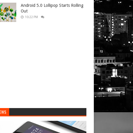
Android 5.0 Lollipop Starts Rolling
Out
10:22 PM
IEWS