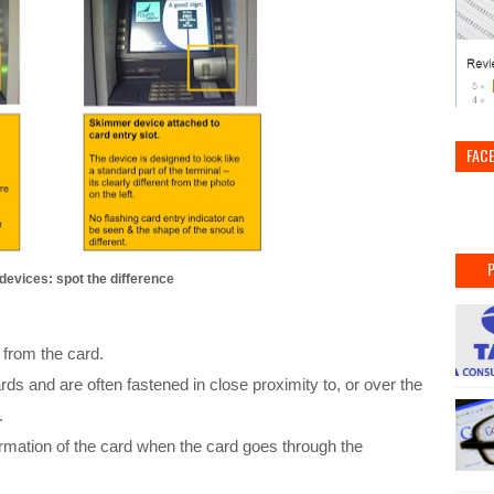
FAC
evices: spot the difference
 from the card.
ds and are often fastened in close proximity to, or over the
r.
rmation of the card when the card goes through the