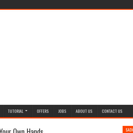
TUTORIAL
OFFERS
JOBS
ABOUT US
CONTACT US
 Your Own Hands
SAD