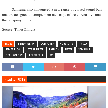
Samsung also announced a new range of curved sound bars
that are designed to complement the shape of the curved TVs that
the company offers.
Source: TimesOfIndia
TAGS:
BENDABLE TV
COMPUTER
CURVED TV
INDIA
INVENTION
LATEST NEWS
LAUNCH
NEWS
SAMSUNG
TECHNOLOGY
TEKKIPEDIA
TV
RELATED POSTS