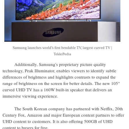
Samsung launches world’s first bendable TV, largest curved TV |
TekkiPedia
Additionally, Samsung's proprietary picture quality
technology, Peak Illuminator, enables viewers to identify subtle
differences of brightness and highlights contrasts to expand the
range of brightness on the screen for better details. The new 105"
curved UHD TV has a 160W built-in speaker that delivers an
immersive viewing experience.
The South Korean company has partnered with Netflix, 20th
Century Fox, Amazon and major European content partners to offer
UHD content to customers. It is also offering 500GB of UHD
content to buyers for free.