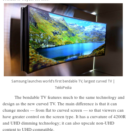
Samsung launches world’s first bendable TV, largest curved TV |
TekkiPedia
The bendable TV features much to the same technology and
design as the new curved TV. The main difference is that it can
change modes — from flat to curved screen — so that viewers can
have greater control on the screen type. It has a curvature of 4200R
and UHD dimming technology; it can also upscale non-UHD
content to UHD-compatible.