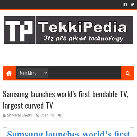
Samsung launches world’s first bendable TV,
largest curved TV
Shivaraj Shetty
8:47 PM
Samsung launches world’s first