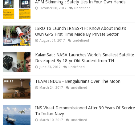
ATM Skimming : Safety Lies In Your Own Hands
October 08, 2017
undefined
ISRO To Launch IRNSS-1H: Know About India’s
Own GPS First Time Made By Private Sector
August 31, 2017
undefined
KalamSat : NASA Launches World's Smallest Satellite
Developed By 18-yr Old Student from TN
June 23, 2017
undefined
TEAM INDUS - Bengalurians Over The Moon
March 24, 2017
undefined
INS Viraat Decommissioned After 30 Years Of Service
To Indian Navy
March 10, 2017
undefined