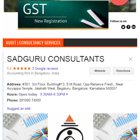
AUDIT | CONSULTANCY SERVICES