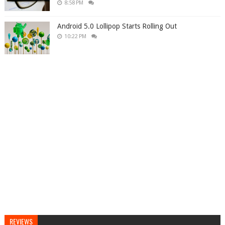
8:58 PM
Android 5.0 Lollipop Starts Rolling Out
10:22 PM
REVIEWS