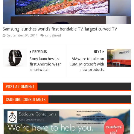
Samsung launches world’s first bendable TV, largest curved TV
September 04, 2014
undefined
PREVIOUS
NEXT
Sony launches its
VMware to take on
first Android wear
IBM, Microsoft with
smartwatch
new products
POST A COMMENT
SADGURU CONSULTANTS