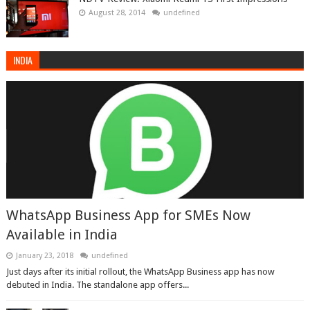
August 28, 2014
undefined
INDIA
WhatsApp Business App for SMEs Now
Available in India
January 23, 2018
undefined
Just days after its initial rollout, the WhatsApp Business app has now
debuted in India. The standalone app offers...