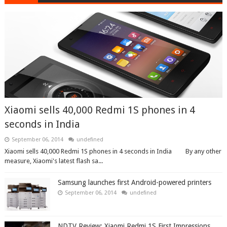
Xiaomi sells 40,000 Redmi 1S phones in 4
seconds in India
September 06, 2014
undefined
Xiaomi sells 40,000 Redmi 1S phones in 4 seconds in India By any other
measure, Xiaomi's latest flash sa...
Samsung launches first Android-powered printers
September 06, 2014
undefined
NDTV Review: Xiaomi Redmi 1S First Impressions