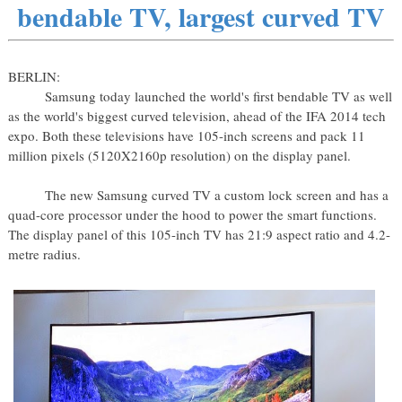
bendable TV, largest curved TV
BERLIN:
Samsung today launched the world's first bendable TV as well
as the world's biggest curved television, ahead of the IFA 2014 tech
expo. Both these televisions have 105-inch screens and pack 11
million pixels (5120X2160p resolution) on the display panel.
The new Samsung curved TV a custom lock screen and has a
quad-core processor under the hood to power the smart functions.
The display panel of this 105-inch TV has 21:9 aspect ratio and 4.2-
metre radius.