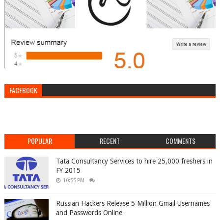
FACEBOOK
POPULAR
RECENT
COMMENTS
Tata Consultancy Services to hire 25,000 freshers in
FY 2015
10:55 PM
Russian Hackers Release 5 Million Gmail Usernames
and Passwords Online